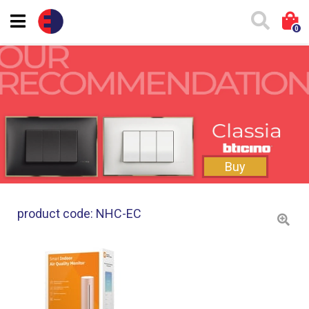
0
Buy
product code: NHC-EC