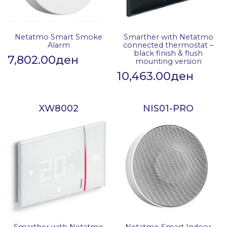
Netatmo Smart Smoke
Smarther with Netatmo
Alarm
connected thermostat –
black finish & flush
7,802.00
ден
mounting version
10,463.00
ден
XW8002
NIS01-PRO