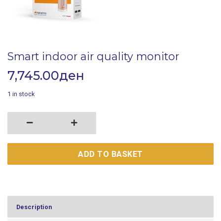
Smart indoor air quality monitor
7,745.00
ден
1 in stock
Smart indoor air quality monitor quantity
ADD TO BASKET
Description