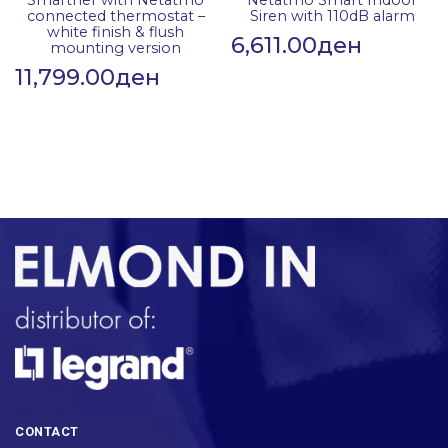
Smarther with Netatmo
Netatmo Smart Indoor
connected thermostat –
Siren with 110dB alarm
white finish & flush
6,611.00
ден
mounting version
11,799.00
ден
CONTACT