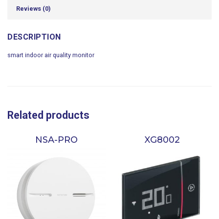
Reviews (0)
DESCRIPTION
smart indoor air quality monitor
Related products
NSA-PRO
XG8002