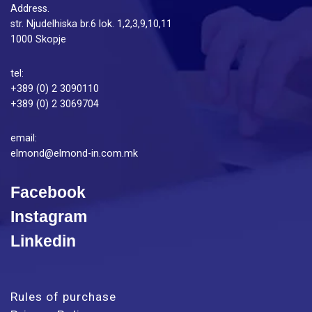
Address.
str. Njudelhiska br.6 lok. 1,2,3,9,10,11
1000 Skopje
tel:
+389 (0) 2 3090110
+389 (0) 2 3069704
email:
elmond@elmond-in.com.mk
Facebook
Instagram
Linkedin
Rules of purchase