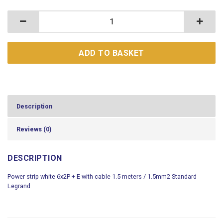
Power strip white 6x2P + E with cable 1.5 meters / 1.
ADD TO BASKET
Description
Reviews (0)
DESCRIPTION
Power strip white 6x2P + E with cable 1.5 meters / 1.5mm2 Standard
Legrand