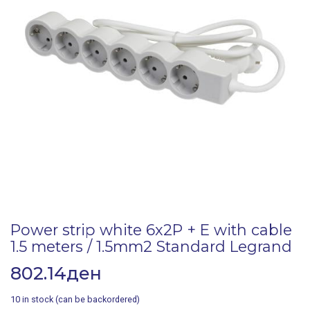
Power strip white 6x2P + E with cable
1.5 meters / 1.5mm2 Standard Legrand
802.14
ден
10 in stock (can be backordered)