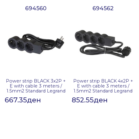
694560
694562
Power strip BLACK 3x2P +
Power strip BLACK 4x2P +
E with cable 3 meters /
E with cable 3 meters /
1.5mm2 Standard Legrand
1.5mm2 Standard Legrand
667.35
ден
852.55
ден