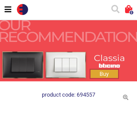
0
Buy
product code: 694557