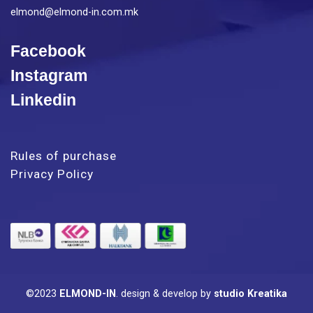
elmond@elmond-in.com.mk
Facebook
Instagram
Linkedin
Rules of purchase
Privacy Policy
©2023
ELMOND-IN
.
design & develop by
studio Kreatika