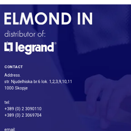
CONTACT
Address.
str. Njudelhiska br.6 lok. 1,2,3,9,10,11
1000 Skopje
tel:
+389 (0) 2 3090110
+389 (0) 2 3069704
email: