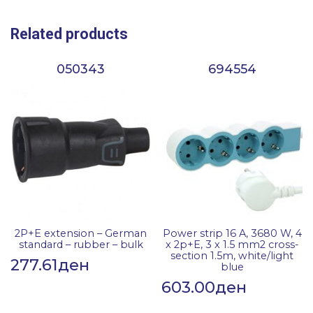
Related products
050343
694554
2P+E extension – German
Power strip 16 A, 3680 W, 4
standard – rubber – bulk
x 2p+E, 3 x 1.5 mm2 cross-
section 1.5m, white/light
277.61
ден
blue
603.00
ден