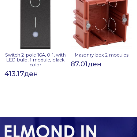
Switch 2-pole 16A, 0-1, with
Masonry box 2 modules
LED bulb, 1 module, black
87.01
ден
color
413.17
ден