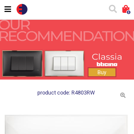
0
Buy
product code: R4803RW