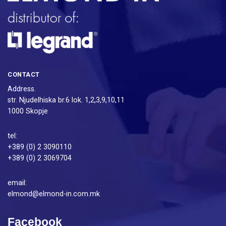
CONTACT
Address.
str. Njudelhiska br.6 lok. 1,2,3,9,10,11
1000 Skopje
tel:
+389 (0) 2 3090110
+389 (0) 2 3069704
email:
elmond@elmond-in.com.mk
Facebook