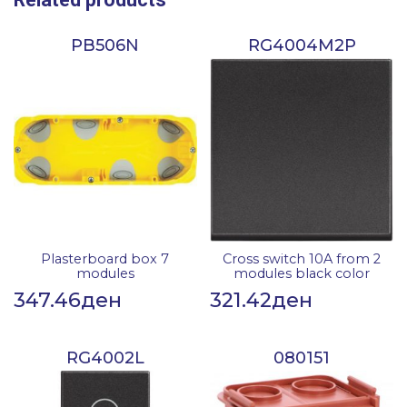
PB506N
RG4004M2P
Plasterboard box 7
Cross switch 10A from 2
modules
modules black color
347.46
ден
321.42
ден
RG4002L
080151