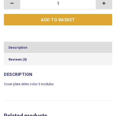
Cover plate white color 3 modules quantity
ADD TO BASKET
Description
Reviews (0)
DESCRIPTION
Cover plate white color 3 modules
Related products