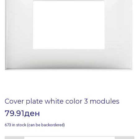
Cover plate white color 3 modules
79.91
ден
673 in stock (can be backordered)