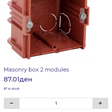
Masonry box 2 modules
87.01
ден
87 in stock
Masonry box 2 modules quantity