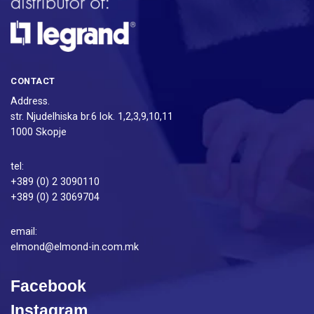
CONTACT
Address.
str. Njudelhiska br.6 lok. 1,2,3,9,10,11
1000 Skopje
tel:
+389 (0) 2 3090110
+389 (0) 2 3069704
email:
elmond@elmond-in.com.mk
Facebook
Instagram