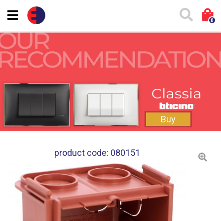
0
Buy
product code: 080151