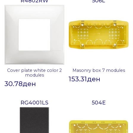
R4802RW
506L
Cover plate white color 2
Masonry box 7 modules
modules
153.31
ден
30.78
ден
RG4001LS
504E