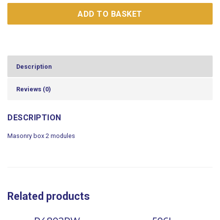
ADD TO BASKET
Description
Reviews (0)
DESCRIPTION
Masonry box 2 modules
Related products