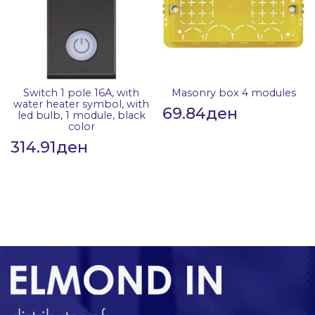
Switch 1 pole 16A, with
Masonry box 4 modules
water heater symbol, with
69.84
ден
led bulb, 1 module, black
color
314.91
ден