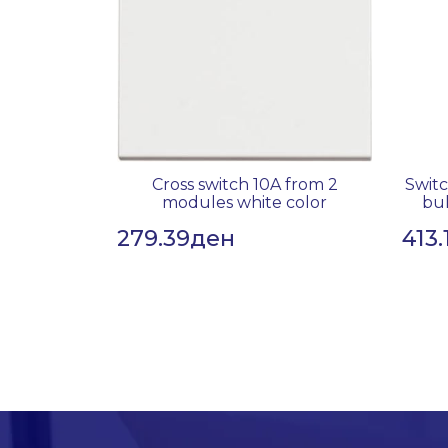
Cross switch 10A from 2
Switc
modules white color
bul
279.39
ден
413.