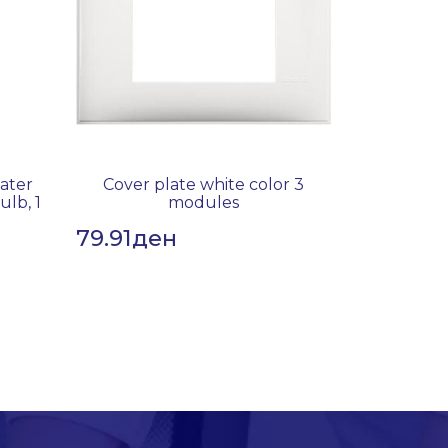
water
Cover plate white color 3
ulb, 1
modules
79.91
ден