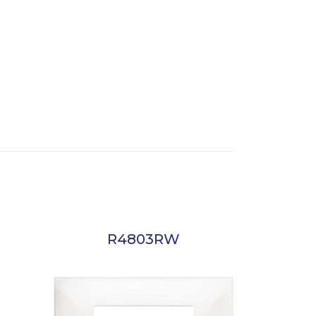
R4803RW