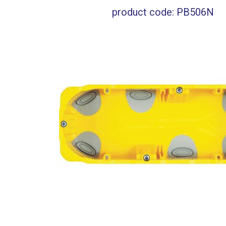
product code: PB506N