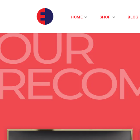
HOME
SHOP
BLOG