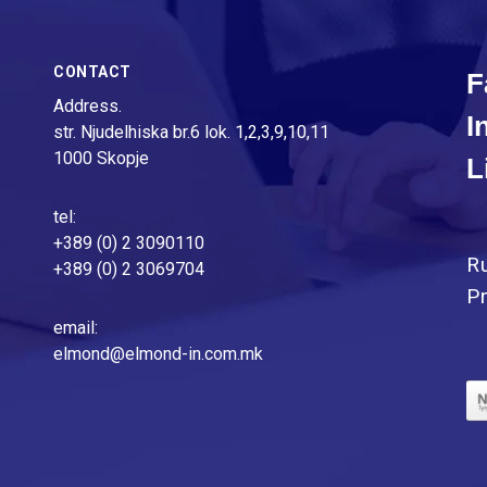
CONTACT
F
Address.
I
str. Njudelhiska br.6 lok. 1,2,3,9,10,11
1000 Skopje
L
tel:
+389 (0) 2 3090110
R
+389 (0) 2 3069704
Pr
email:
elmond@elmond-in.com.mk