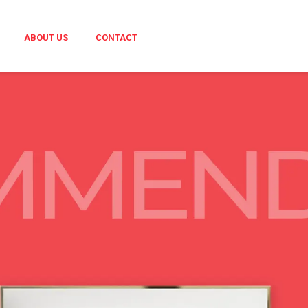
ABOUT US
CONTACT