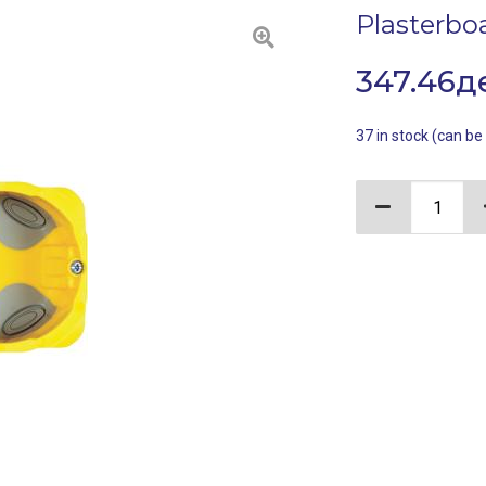
Plasterbo
347.46
д
37 in stock (can b
Plasterboard 