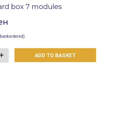
ard box 7 modules
ен
e backordered)
box 7 modules quantity
ADD TO BASKET