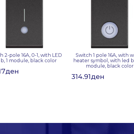
h 2-pole 16A, 0-1, with LED
Switch 1 pole 16A, with 
b, 1 module, black color
heater symbol, with led b
module, black color
17
ден
314.91
ден