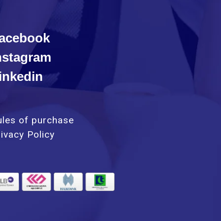
acebook
nstagram
inkedin
ules of purchase
ivacy Policy