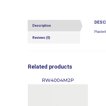
DESC
Description
Plaster
Reviews (0)
Related products
RW4004M2P