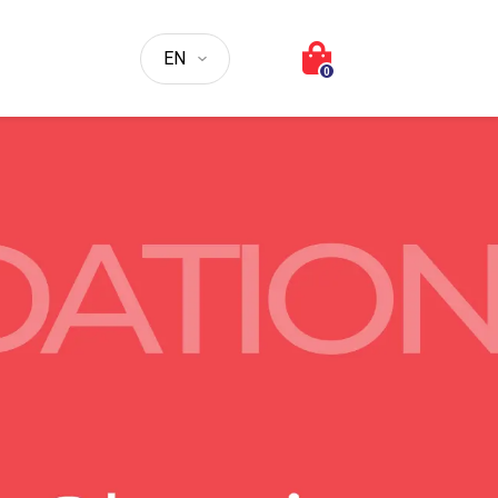
Choose a language
0