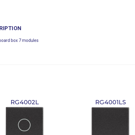
RIPTION
board box 7 modules
RG4002L
RG4001LS